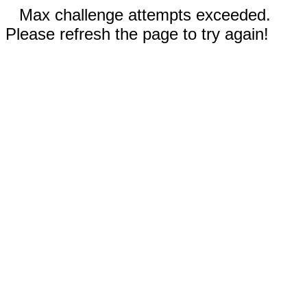
Max challenge attempts exceeded.
Please refresh the page to try again!