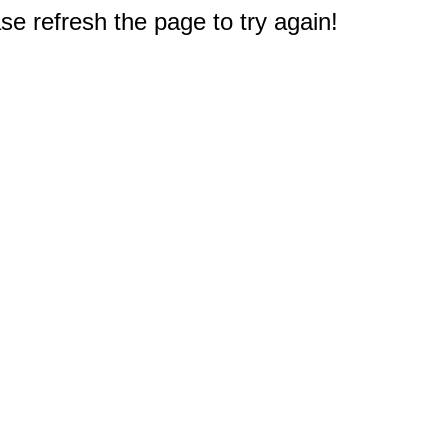
e refresh the page to try again!