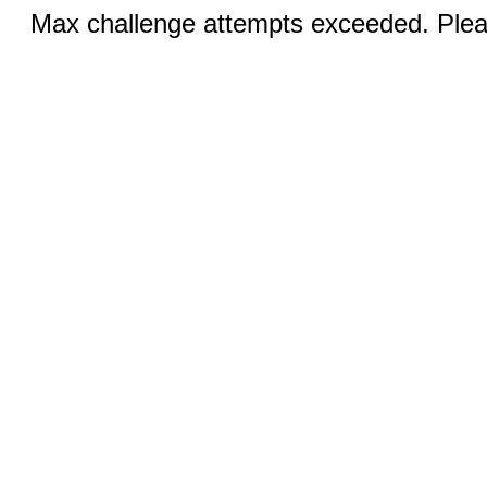
Max challenge attempts exceeded. Pleas