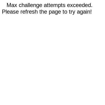
Max challenge attempts exceeded.
Please refresh the page to try again!