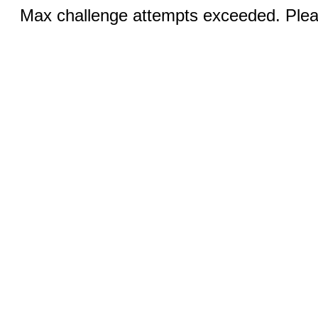
Max challenge attempts exceeded. Pleas