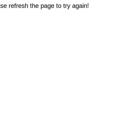
e refresh the page to try again!