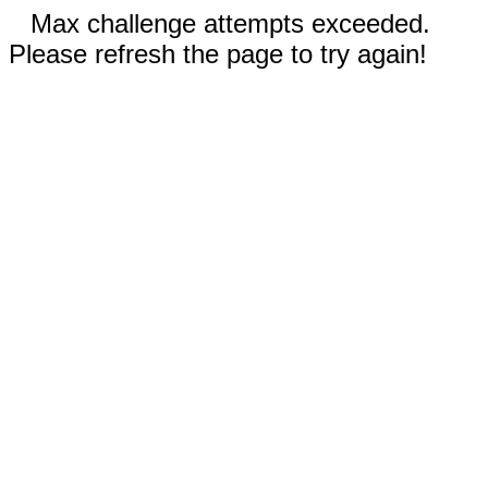
Max challenge attempts exceeded.
Please refresh the page to try again!