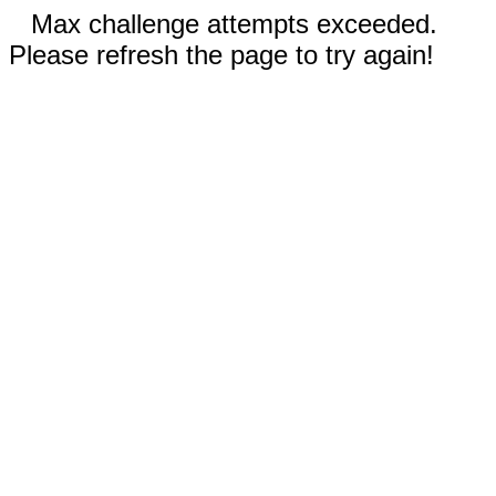
Max challenge attempts exceeded.
Please refresh the page to try again!