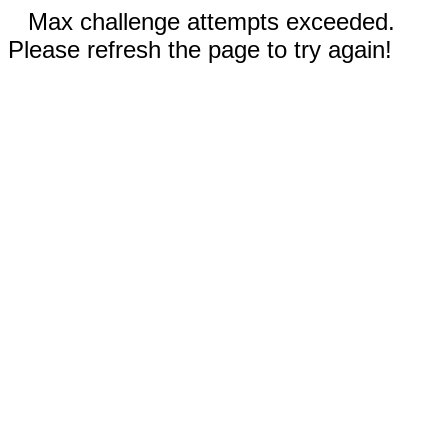
Max challenge attempts exceeded.
Please refresh the page to try again!