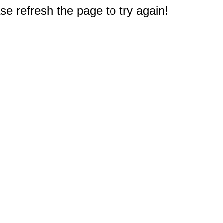
e refresh the page to try again!