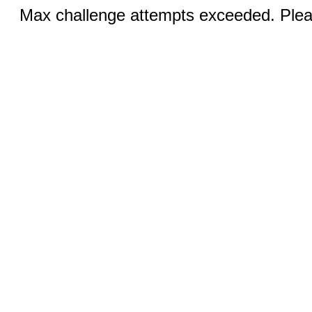
Max challenge attempts exceeded. Pleas