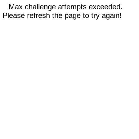
Max challenge attempts exceeded.
Please refresh the page to try again!