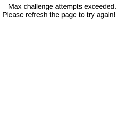
Max challenge attempts exceeded.
Please refresh the page to try again!