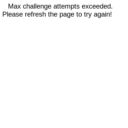
Max challenge attempts exceeded.
Please refresh the page to try again!