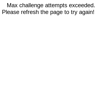
Max challenge attempts exceeded.
Please refresh the page to try again!