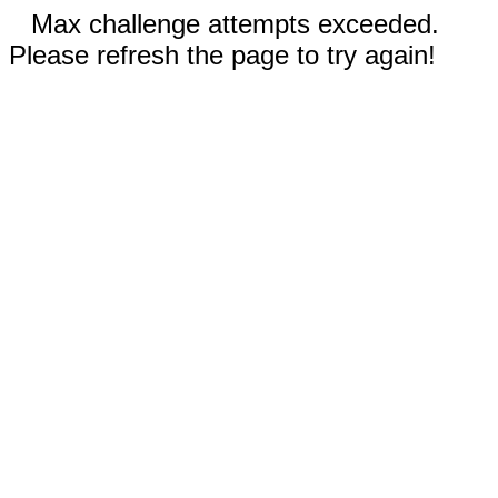
Max challenge attempts exceeded.
Please refresh the page to try again!