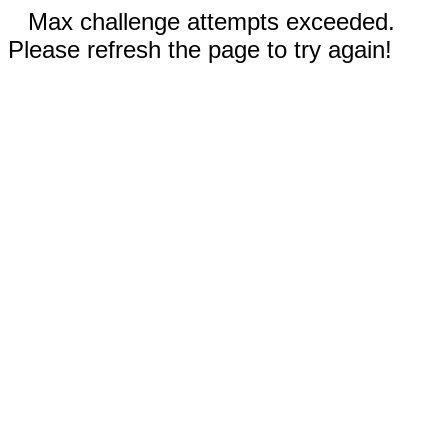
Max challenge attempts exceeded.
Please refresh the page to try again!