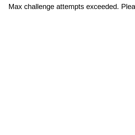
Max challenge attempts exceeded. Pleas