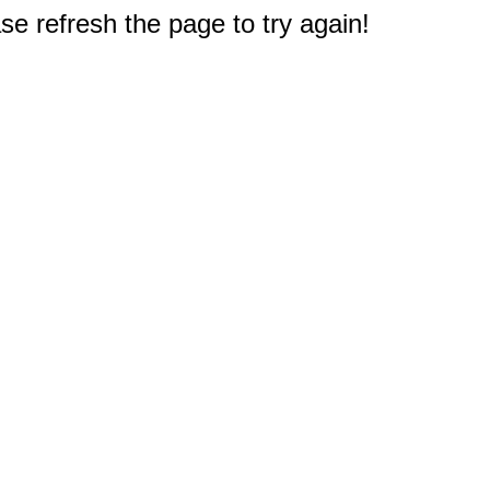
e refresh the page to try again!