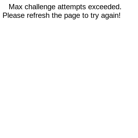
Max challenge attempts exceeded.
Please refresh the page to try again!