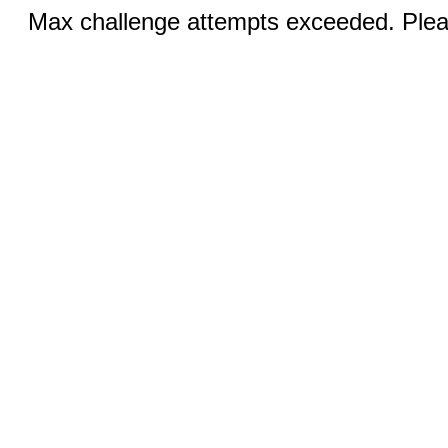
Max challenge attempts exceeded. Pleas