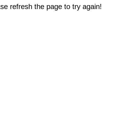
e refresh the page to try again!