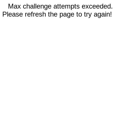
Max challenge attempts exceeded.
Please refresh the page to try again!