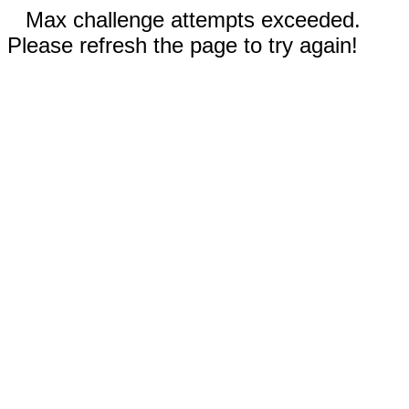
Max challenge attempts exceeded.
Please refresh the page to try again!