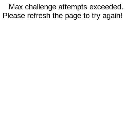
Max challenge attempts exceeded.
Please refresh the page to try again!