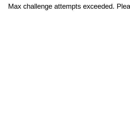
Max challenge attempts exceeded. Pleas