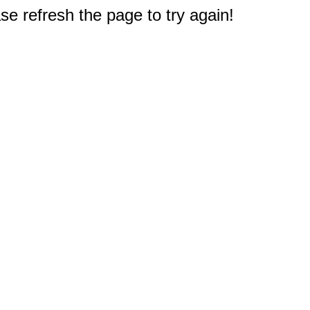
e refresh the page to try again!