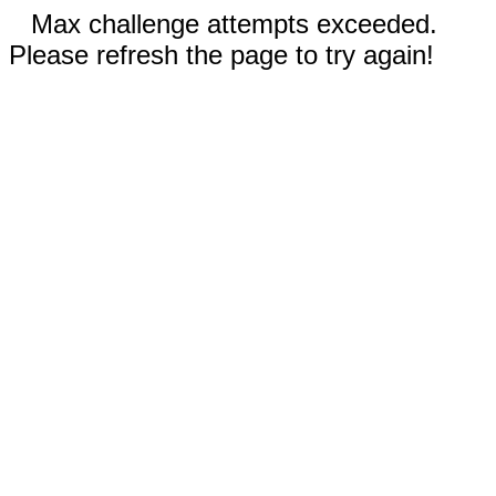
Max challenge attempts exceeded.
Please refresh the page to try again!