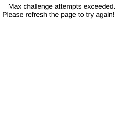
Max challenge attempts exceeded.
Please refresh the page to try again!