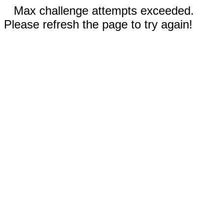
Max challenge attempts exceeded.
Please refresh the page to try again!