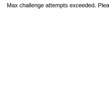
Max challenge attempts exceeded. Pleas