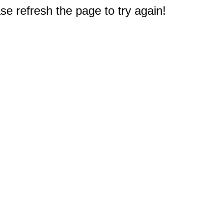
e refresh the page to try again!