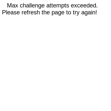
Max challenge attempts exceeded.
Please refresh the page to try again!