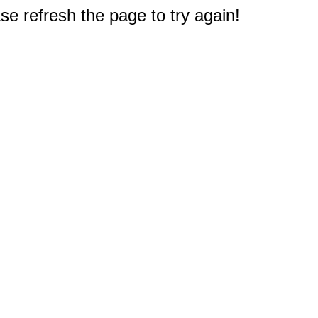
e refresh the page to try again!