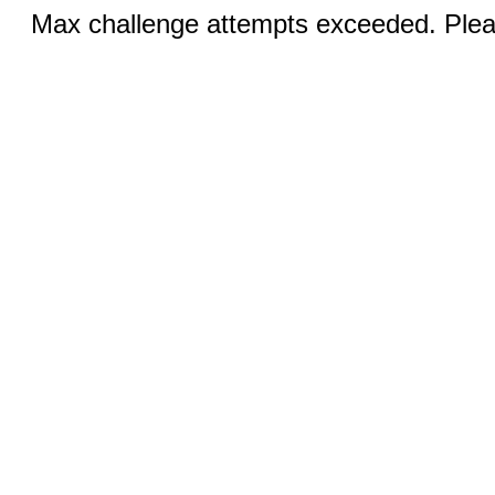
Max challenge attempts exceeded. Pleas