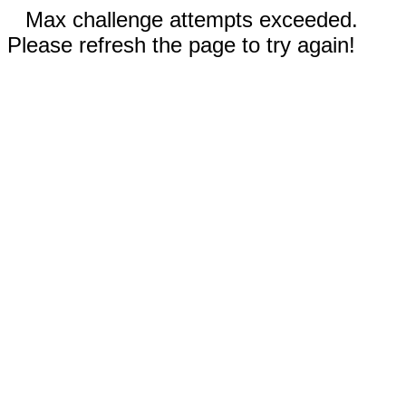
Max challenge attempts exceeded.
Please refresh the page to try again!