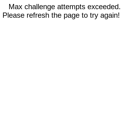
Max challenge attempts exceeded.
Please refresh the page to try again!