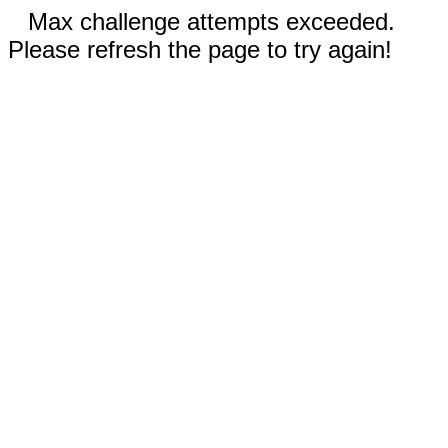
Max challenge attempts exceeded.
Please refresh the page to try again!