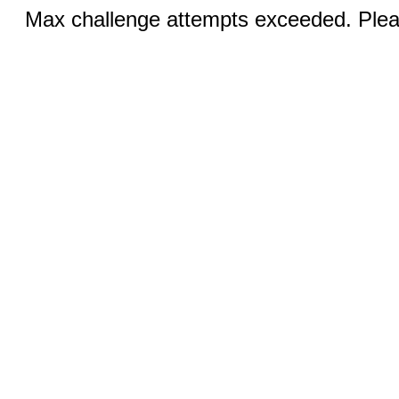
Max challenge attempts exceeded. Pleas