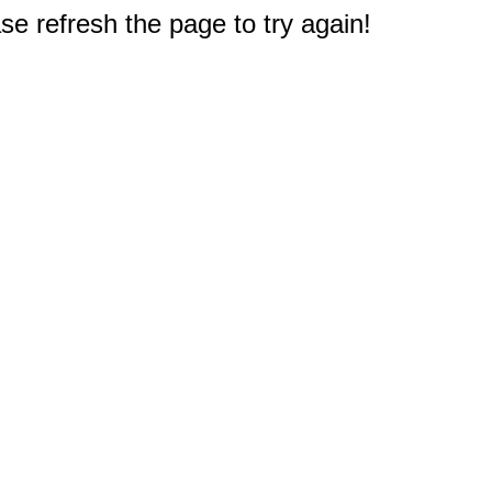
e refresh the page to try again!